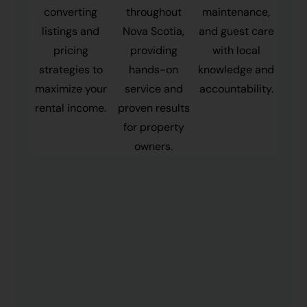
converting
throughout
maintenance,
listings and
Nova Scotia,
and guest care
pricing
providing
with local
strategies to
hands-on
knowledge and
maximize your
service and
accountability.
rental income.
proven results
for property
owners.