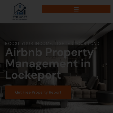
BOOST YOUR INCOME, LIGHTEN YOUR LOAD
Airbnb Property
Management in
Lockeport
Get Free Property Report