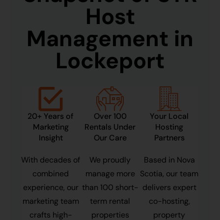
Host
Management in
Lockeport
20+ Years of
Over 100
Your Local
Marketing
Rentals Under
Hosting
Insight
Our Care
Partners
With decades of
We proudly
Based in Nova
combined
manage more
Scotia, our team
experience, our
than 100 short-
delivers expert
marketing team
term rental
co-hosting,
crafts high-
properties
property