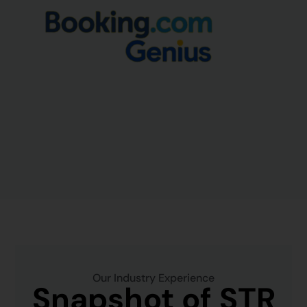
Our Industry Experience
Snapshot of STR