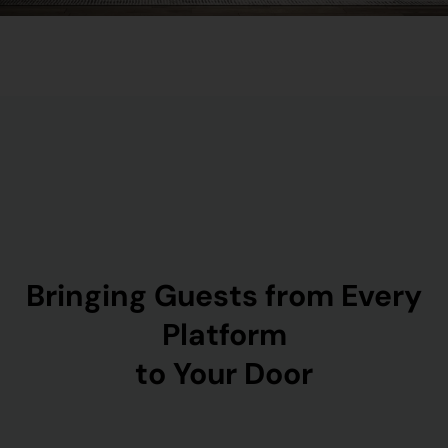
Bringing Guests from Every
Platform
to Your Door