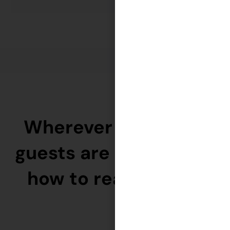
Wherever your ideal
guests are — we know
how to reach them.