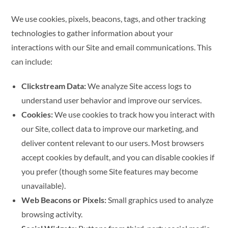
We use cookies, pixels, beacons, tags, and other tracking
technologies to gather information about your
interactions with our Site and email communications. This
can include:
Clickstream Data:
We analyze Site access logs to
understand user behavior and improve our services.
Cookies:
We use cookies to track how you interact with
our Site, collect data to improve our marketing, and
deliver content relevant to our users. Most browsers
accept cookies by default, and you can disable cookies if
you prefer (though some Site features may become
unavailable).
Web Beacons or Pixels:
Small graphics used to analyze
browsing activity.