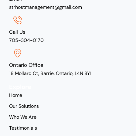
strhostmanagement@gmail.com
Call Us
705-304-0170
Ontario Office
18 Mollard Ct, Barrie, Ontario, L4N 8Y1
Explore
Home
Our Solutions
Who We Are
Testimonials