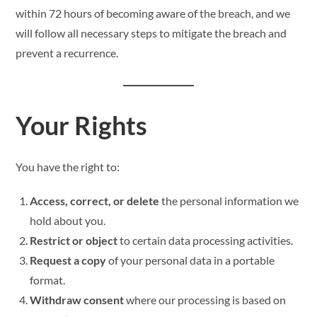
within 72 hours of becoming aware of the breach, and we
will follow all necessary steps to mitigate the breach and
prevent a recurrence.
Your Rights
You have the right to:
Access, correct, or delete
the personal information we
hold about you.
Restrict or object
to certain data processing activities.
Request a copy
of your personal data in a portable
format.
Withdraw consent
where our processing is based on