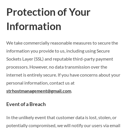
Protection of Your
Information
We take commercially reasonable measures to secure the
information you provide to us, including using Secure
Sockets Layer (SSL) and reputable third-party payment
processors. However, no data transmission over the
internet is entirely secure. If you have concerns about your
personal information, contact us at
strhostmanagement@gmail.com
.
Event of a Breach
In the unlikely event that customer data is lost, stolen, or
potentially compromised, we will notify our users via email