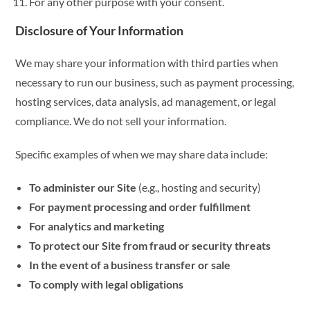
For any other purpose with your consent.
Disclosure of Your Information
We may share your information with third parties when
necessary to run our business, such as payment processing,
hosting services, data analysis, ad management, or legal
compliance. We do not sell your information.
Specific examples of when we may share data include:
To administer our Site
(e.g., hosting and security)
For payment processing and order fulfillment
For analytics and marketing
To protect our Site from fraud or security threats
In the event of a business transfer or sale
To comply with legal obligations