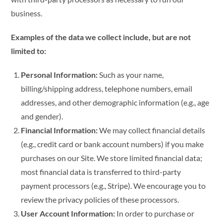
business.
Examples of the data we collect include, but are not
limited to:
Personal Information:
Such as your name,
billing/shipping address, telephone numbers, email
addresses, and other demographic information (e.g., age
and gender).
Financial Information:
We may collect financial details
(e.g., credit card or bank account numbers) if you make
purchases on our Site. We store limited financial data;
most financial data is transferred to third-party
payment processors (e.g., Stripe). We encourage you to
review the privacy policies of these processors.
User Account Information:
In order to purchase or