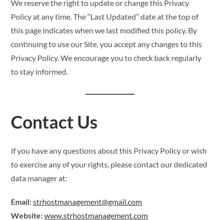
We reserve the right to update or change this Privacy
Policy at any time. The “Last Updated” date at the top of
this page indicates when we last modified this policy. By
continuing to use our Site, you accept any changes to this
Privacy Policy. We encourage you to check back regularly
to stay informed.
Contact Us
If you have any questions about this Privacy Policy or wish
to exercise any of your rights, please contact our dedicated
data manager at:
Email:
strhostmanagement@gmail.com
Website:
www.strhostmanagement.com