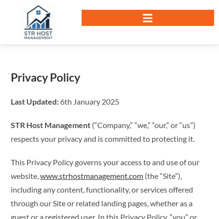
Privacy Policy
Last Updated:
6th January 2025
STR Host Management
(“Company,” “we,” “our,” or “us”)
respects your privacy and is committed to protecting it.
This Privacy Policy governs your access to and use of our
website,
www.strhostmanagement.com
(the “Site”),
including any content, functionality, or services offered
through our Site or related landing pages, whether as a
guest or a registered user. In this Privacy Policy, “you” or