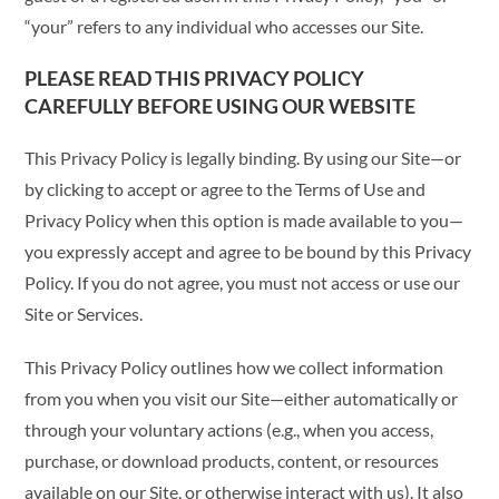
“your” refers to any individual who accesses our Site.
PLEASE READ THIS PRIVACY POLICY
CAREFULLY BEFORE USING OUR WEBSITE
This Privacy Policy is legally binding. By using our Site—or
by clicking to accept or agree to the Terms of Use and
Privacy Policy when this option is made available to you—
you expressly accept and agree to be bound by this Privacy
Policy. If you do not agree, you must not access or use our
Site or Services.
This Privacy Policy outlines how we collect information
from you when you visit our Site—either automatically or
through your voluntary actions (e.g., when you access,
purchase, or download products, content, or resources
available on our Site, or otherwise interact with us). It also