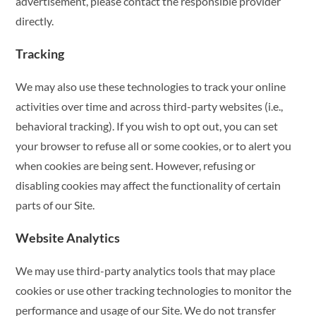
advertisement, please contact the responsible provider
directly.
Tracking
We may also use these technologies to track your online
activities over time and across third-party websites (i.e.,
behavioral tracking). If you wish to opt out, you can set
your browser to refuse all or some cookies, or to alert you
when cookies are being sent. However, refusing or
disabling cookies may affect the functionality of certain
parts of our Site.
Website Analytics
We may use third-party analytics tools that may place
cookies or use other tracking technologies to monitor the
performance and usage of our Site. We do not transfer