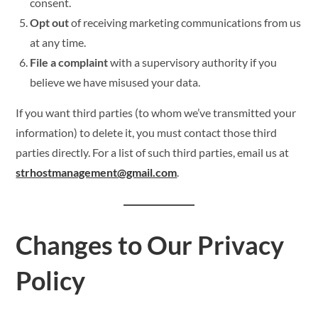
consent.
Opt out
of receiving marketing communications from us
at any time.
File a complaint
with a supervisory authority if you
believe we have misused your data.
If you want third parties (to whom we’ve transmitted your
information) to delete it, you must contact those third
parties directly. For a list of such third parties, email us at
strhostmanagement@gmail.com
.
Changes to Our Privacy
Policy