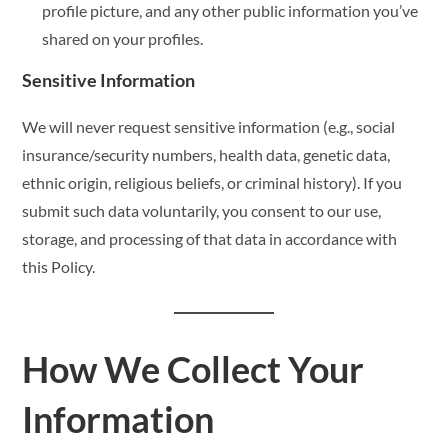
profile picture, and any other public information you’ve
shared on your profiles.
Sensitive Information
We will never request sensitive information (e.g., social
insurance/security numbers, health data, genetic data,
ethnic origin, religious beliefs, or criminal history). If you
submit such data voluntarily, you consent to our use,
storage, and processing of that data in accordance with
this Policy.
How We Collect Your
Information