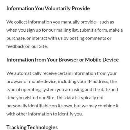
Information You Voluntarily Provide
We collect information you manually provide—such as
when you sign up for our mailing list, submit a form, make a
purchase, or interact with us by posting comments or
feedback on our Site.
Information from Your Browser or Mobile Device
We automatically receive certain information from your
browser or mobile device, including your IP address, the
type of operating system you are using, and the date and
time you visited our Site. This data is typically not
personally identifiable on its own, but we may combine it
with other information to identify you.
Tracking Technologies