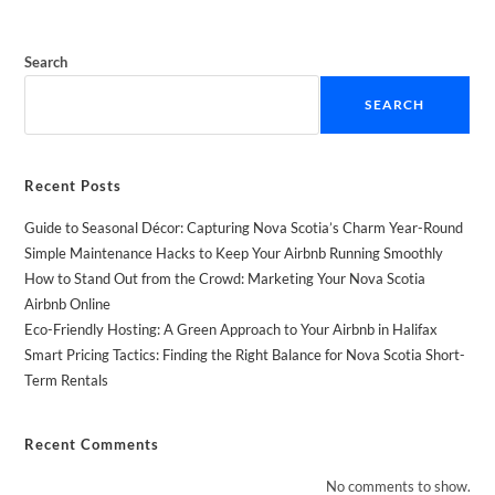
Search
SEARCH
Recent Posts
Guide to Seasonal Décor: Capturing Nova Scotia’s Charm Year-Round
Simple Maintenance Hacks to Keep Your Airbnb Running Smoothly
How to Stand Out from the Crowd: Marketing Your Nova Scotia
Airbnb Online
Eco-Friendly Hosting: A Green Approach to Your Airbnb in Halifax
Smart Pricing Tactics: Finding the Right Balance for Nova Scotia Short-
Term Rentals
Recent Comments
No comments to show.