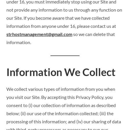
under 16, you must immediately stop using our Site and
not provide any information to us through any function on
our Site. If you become aware that we have collected
information from anyone under 16, please contact us at
strhostmanagement@gmail.com
so we can delete that
information.
Information We Collect
We collect various types of information from you when
you visit our Site. By accepting this Privacy Policy, you
consent to (i) our collection of information as described
below; (ii) our use of the information collected; (iii) the
processing of this information; and (iv) our sharing of data
with third-party processors as necessary to run our