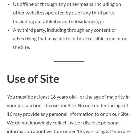
Us offline or through any other means, including on
other websites operated by us or any third party
(including our affiliates and subsidiaries), or
Any third party, including through any content or
advertising that may link to or be accessible from or on
the Site.
Use of Site
You must be at least 16 years old—or the age of majority in
your jurisdiction—to use our Site. No one under the age of
16 may provide any personal information to or on our Site.
We do not knowingly collect, use, or disclose personal
information about visitors under 16 years of age. If you are