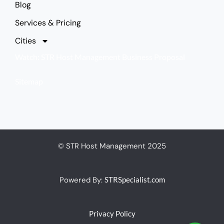
Blog
Services & Pricing
Cities
Watch: STR Host Management Business Proposal
Sitemap
© STR Host Management 2025
Powered By:
STRSpecialist.com
Privacy Policy