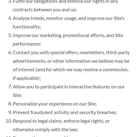
Fulfill our obligations and enforce our rights in any
contracts between you and us;
Analyze trends, monitor usage, and improve our Site’s
functionality;
Improve our marketing, promotional efforts, and Site
performance;
Contact you with special offers, newsletters, third-party
advertisements, or other information we believe may be
of interest (and for which we may receive a commission,
if applicable);
Allow you to participate in interactive features on our
Site;
Personalize your experience on our Site;
Prevent fraudulent activity and security breaches;
Respond to legal claims, enforce legal rights, or
otherwise comply with the law;