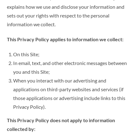
explains how we use and disclose your information and
sets out your rights with respect to the personal
information we collect.
This Privacy Policy applies to information we collect:
On this Site;
In email, text, and other electronic messages between
you and this Site;
When you interact with our advertising and
applications on third-party websites and services (if
those applications or advertising include links to this
Privacy Policy).
This Privacy Policy does not apply to information
collected by: