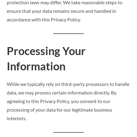
protection laws may differ. We take reasonable steps to
ensure that your data remains secure and handled in
accordance with this Privacy Policy.
Processing Your
Information
While we typically rely on third-party processors to handle
data, we may process certain information directly. By
agreeing to this Privacy Policy, you consent to our
processing of your data for our legitimate business
interests.