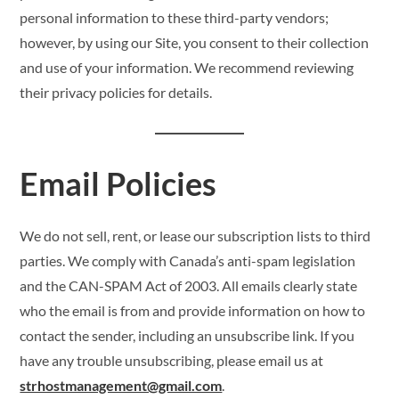
personal information to these third-party vendors;
however, by using our Site, you consent to their collection
and use of your information. We recommend reviewing
their privacy policies for details.
Email Policies
We do not sell, rent, or lease our subscription lists to third
parties. We comply with Canada’s anti-spam legislation
and the CAN-SPAM Act of 2003. All emails clearly state
who the email is from and provide information on how to
contact the sender, including an unsubscribe link. If you
have any trouble unsubscribing, please email us at
strhostmanagement@gmail.com
.