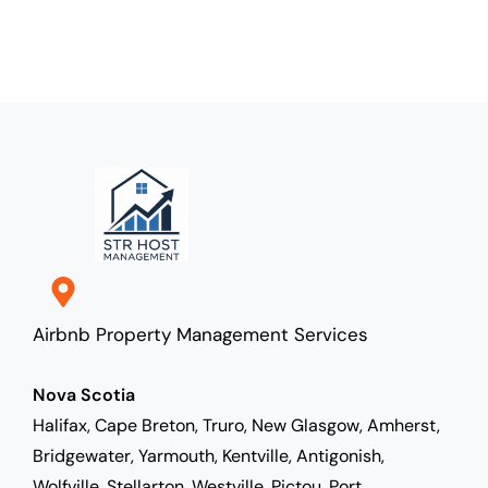
Airbnb Property Management Services
Nova Scotia
Halifax, Cape Breton, Truro, New Glasgow, Amherst,
Bridgewater, Yarmouth, Kentville, Antigonish,
Wolfville, Stellarton, Westville, Pictou, Port