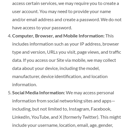
access certain services, we may require you to create a
user account. You may need to provide your name
and/or email address and create a password. We do not
have access to your password.
Computer, Browser, and Mobile Information:
This
includes information such as your IP address, browser
type and version, URLs you visit, page views, and traffic
data. If you access our Site via mobile, we may collect
data about your device, including the model,
manufacturer, device identification, and location
information.
Social Media Information:
We may access personal
information from social networking sites and apps—
including, but not limited to, Instagram, Facebook,
LinkedIn, YouTube, and X (formerly Twitter). This might
include your username, location, email, age, gender,