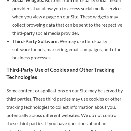
Social Widgets:
Buttons from third-party social media
providers that allow you to access social media services
when you view a page on our Site. These widgets may
collect browsing data that can be sent to the respective
third-party social media provider.
Third-Party Software:
We may use third-party
software for ads, marketing, email campaigns, and other
business processes.
Third-Party Use of Cookies and Other Tracking
Technologies
Some content or applications on our Site may be served by
third parties. These third parties may use cookies or other
tracking technologies to collect information about you,
potentially across different websites. We do not control
these third parties. If you have questions about an