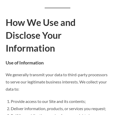
How We Use and
Disclose Your
Information
Use of Information
We generally transmit your data to third-party processors
to serve our legitimate business interests. We collect your
data to:
Provide access to our Site and its contents;
Deliver information, products, or services you request;