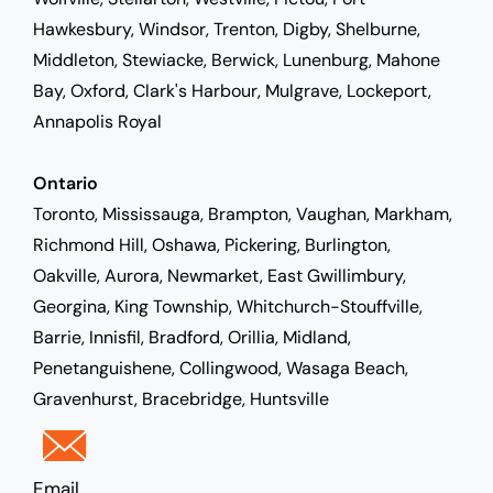
Hawkesbury, Windsor, Trenton, Digby, Shelburne,
Middleton, Stewiacke, Berwick, Lunenburg, Mahone
Bay, Oxford, Clark's Harbour, Mulgrave, Lockeport,
Annapolis Royal
Ontario
Toronto, Mississauga, Brampton, Vaughan, Markham,
Richmond Hill, Oshawa, Pickering, Burlington,
Oakville, Aurora, Newmarket, East Gwillimbury,
Georgina, King Township, Whitchurch-Stouffville,
Barrie, Innisfil, Bradford, Orillia, Midland,
Penetanguishene, Collingwood, Wasaga Beach,
Gravenhurst, Bracebridge, Huntsville
Email