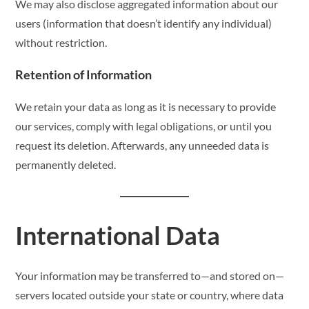
We may also disclose aggregated information about our
users (information that doesn’t identify any individual)
without restriction.
Retention of Information
We retain your data as long as it is necessary to provide
our services, comply with legal obligations, or until you
request its deletion. Afterwards, any unneeded data is
permanently deleted.
International Data
Your information may be transferred to—and stored on—
servers located outside your state or country, where data