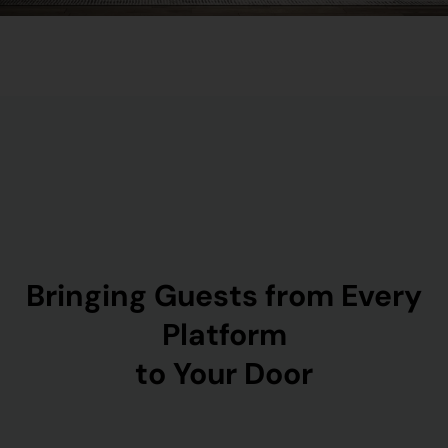
Bringing Guests from Every
Platform
to Your Door