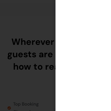
Wherever your ideal
guests are — we know
how to reach them.
Top Booking