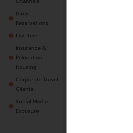
Channels
GET IN
Direct
TOUCH
Reservations
List Item
Insurance &
Relocation
Housing
Corporate Travel
Clients
Social Media
Exposure