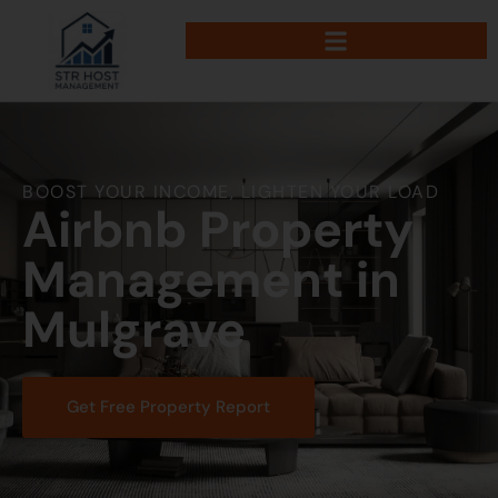
BOOST YOUR INCOME, LIGHTEN YOUR LOAD
Airbnb Property
Management in
Mulgrave
Get Free Property Report