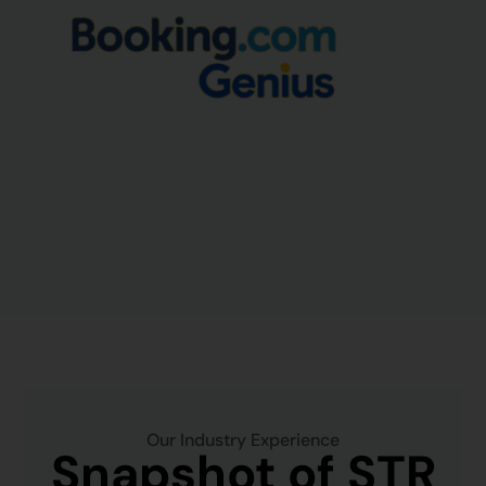
Our Industry Experience
Snapshot of STR