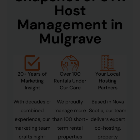
Host
Management in
Mulgrave
20+ Years of
Over 100
Your Local
Marketing
Rentals Under
Hosting
Insight
Our Care
Partners
With decades of
We proudly
Based in Nova
combined
manage more
Scotia, our team
experience, our
than 100 short-
delivers expert
marketing team
term rental
co-hosting,
crafts high-
properties
property