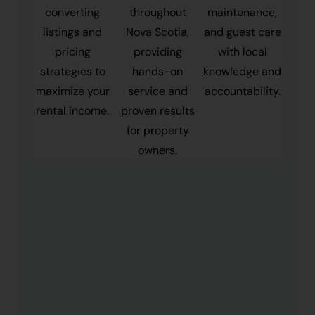
converting
throughout
maintenance,
listings and
Nova Scotia,
and guest care
pricing
providing
with local
strategies to
hands-on
knowledge and
maximize your
service and
accountability.
rental income.
proven results
for property
owners.