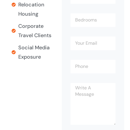
Relocation
Housing
Corporate
Travel Clients
Social Media
Exposure