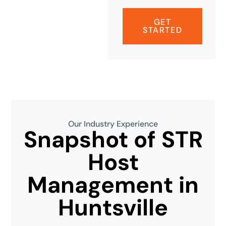
GET
STARTED
Our Industry Experience
Snapshot of STR
Host
Management in
Huntsville