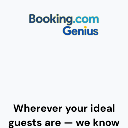
Wherever your ideal
guests are — we know