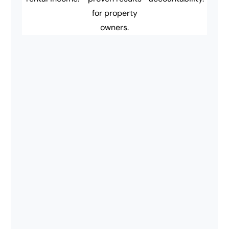
for property
owners.