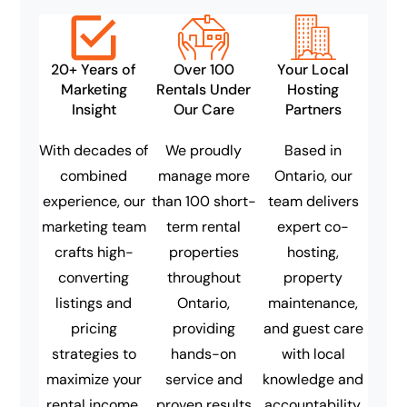
20+ Years of
Over 100
Your Local
Marketing
Rentals Under
Hosting
Insight
Our Care
Partners
With decades of
We proudly
Based in
combined
manage more
Ontario, our
experience, our
than 100 short-
team delivers
marketing team
term rental
expert co-
crafts high-
properties
hosting,
converting
throughout
property
listings and
Ontario,
maintenance,
pricing
providing
and guest care
strategies to
hands-on
with local
maximize your
service and
knowledge and
rental income.
proven results
accountability.