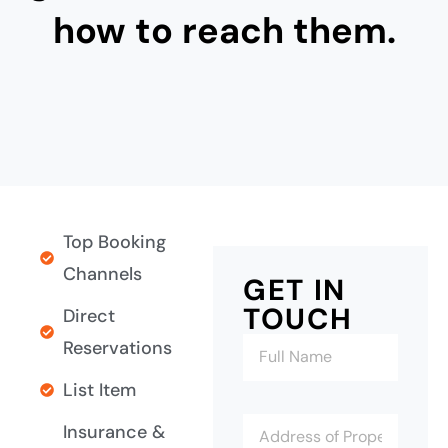
how to reach them.
Top Booking
Channels
GET IN
TOUCH
Direct
Reservations
List Item
Insurance &