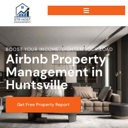
BOOST YOUR INCOME, LIGHTEN YOUR LOAD
Airbnb Property
Management in
Huntsville
Get Free Property Report