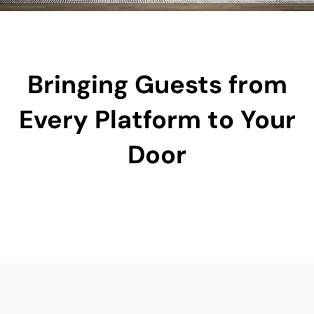
Bringing Guests from
Every Platform to Your
Door​