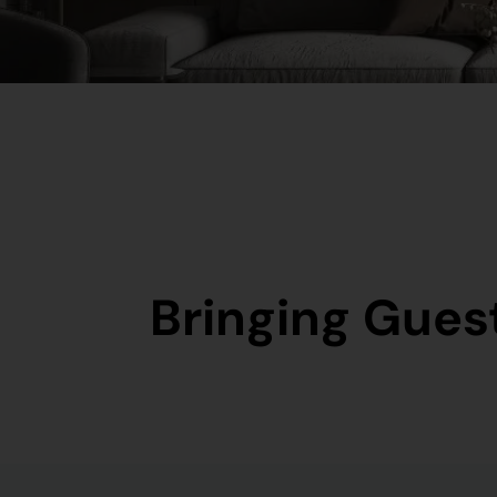
Bringing Guest