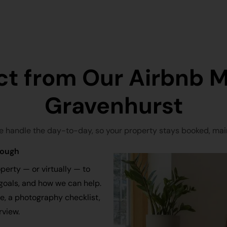
ct from Our Airbnb 
Gravenhurst
e handle the day-to-day, so your property stays booked, main
rough
perty — or virtually — to
goals, and how we can help.
ce, a photography checklist,
rview.