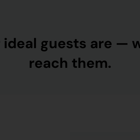
 ideal guests are — 
reach them.