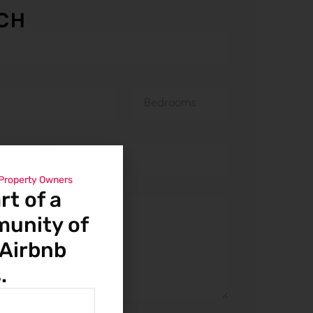
UCH
 Property Owners
t of a
munity of
 Airbnb
.