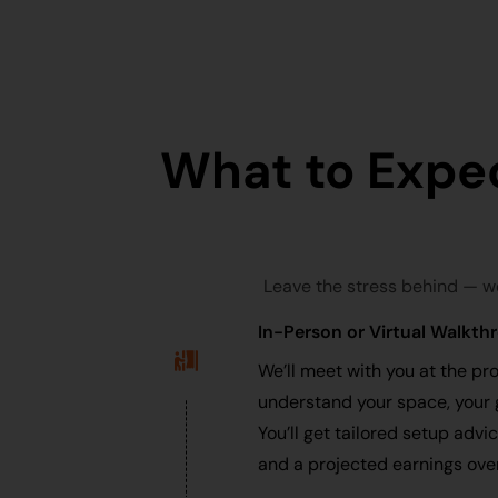
What to Expe
Leave the stress behind — w
In-Person or Virtual Walkth
We’ll meet with you at the pro
understand your space, your 
You’ll get tailored setup advi
and a projected earnings ove