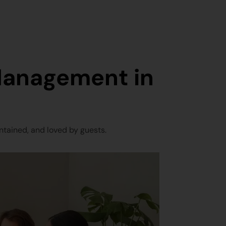
Management in
tained, and loved by guests.