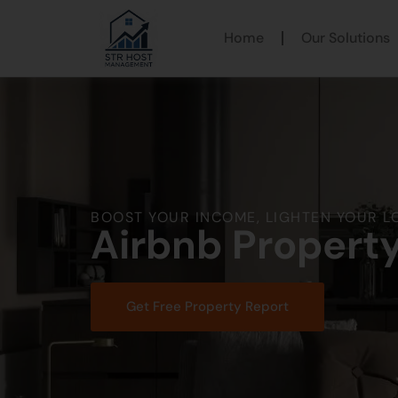
Home
Our Solutions
BOOST YOUR INCOME, LIGHTEN YOUR L
Airbnb Propert
Get Free Property Report