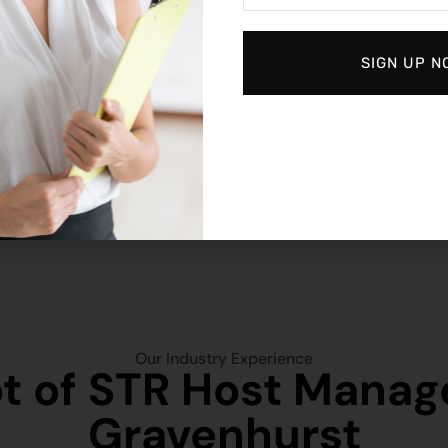
SIGN UP N
Our Industry Experience
t of STR Host Manag
Gravenhurst