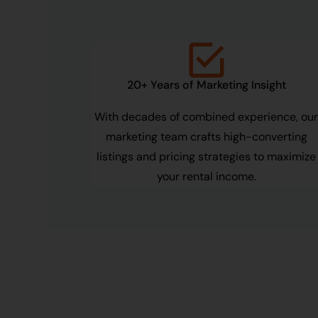
20+ Years of Marketing Insight
With decades of combined experience, ou
marketing team crafts high-converting
listings and pricing strategies to maximize
your rental income.