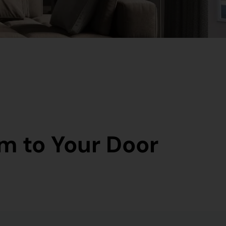
m to Your Door​