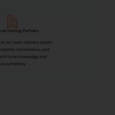
cal Hosting Partners
io, our team delivers expert
property maintenance, and
with local knowledge and
accountability.