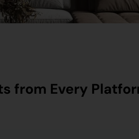
s from Every Platfor