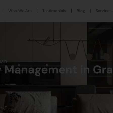
Who We Are
Testimonials
Blog
Services 
OAD
y Management in Gr