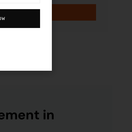
GET STARTED
OW
ement in