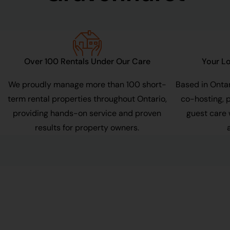
Over 100 Rentals Under Our Care
Your Lo
r
We proudly manage more than 100 short-
Based in Ontar
term rental properties throughout Ontario,
co-hosting, 
providing hands-on service and proven
guest care 
results for property owners.