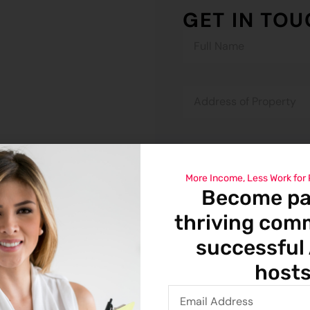
GET IN TO
More Income, Less Work for
Become par
thriving com
successful
hosts