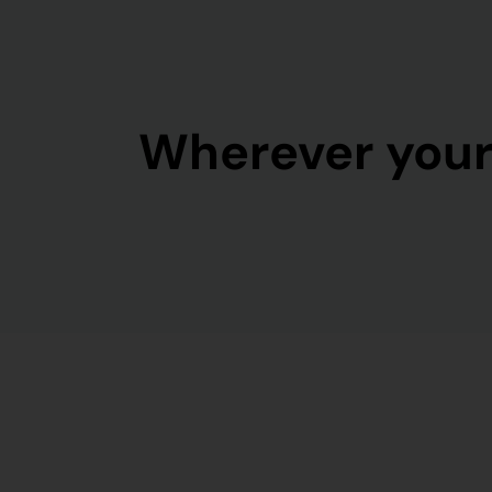
Wherever your