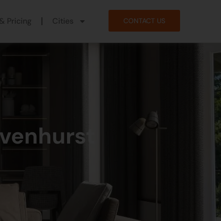
& Pricing
Cities
CONTACT US
avenhurst