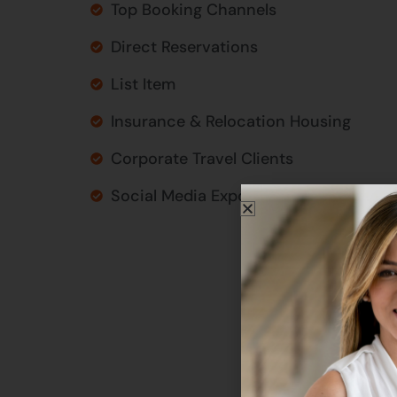
Top Booking Channels
Direct Reservations
List Item
Insurance & Relocation Housing
Corporate Travel Clients
Social Media Exposure