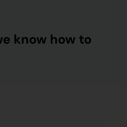
we know how to