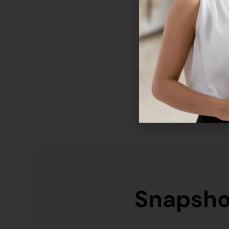
Snapsho